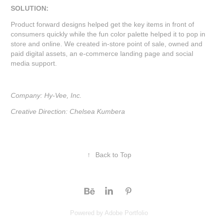
SOLUTION:
Product forward designs helped get the key items in front of
consumers quickly while the fun color palette helped it to pop in
store and online. We created in-store point of sale, owned and
paid digital assets, an e-commerce landing page and social
media support.
Company: Hy-Vee, Inc.
Creative Direction: Chelsea Kumbera
↑
Back to Top
Powered by
Adobe Portfolio