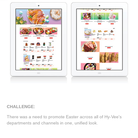
CHALLENGE:
There was a need to promote Easter across all of Hy-Vee's
departments and channels in one, unified look.